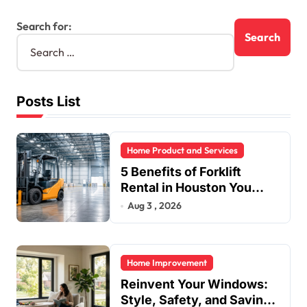
Search for:
Posts List
Home Product and Services
5 Benefits of Forklift
Rental in Houston You
Can’t Ignore
Aug 3 , 2026
Home Improvement
Reinvent Your Windows:
Style, Safety, and Savings