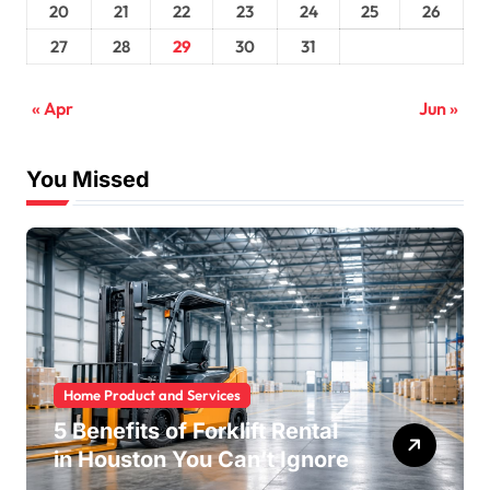
20
21
22
23
24
25
26
27
28
29
30
31
« Apr
Jun »
You Missed
Home Product and Services
5 Benefits of Forklift Rental
in Houston You Can’t Ignore