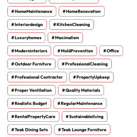
HomeMaintenance
HomeRenovation
Interiordesign
KitchenCleaning
Luxuryhomes
Maximalism
Moderninteriors
MoldPrevention
Office
Outdoor Furniture
ProfessionalCleaning
Professional Contractor
PropertyUpkeep
Proper Ventilation
Quality Materials
Realistic Budget
RegularMaintenance
RentalPropertyCare
Sustainableliving
Teak Dining Sets
Teak Lounge Furniture