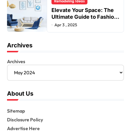
Remodeling Ideas
Elevate Your Space: The
Ultimate Guide to Fashion
Home Decor Inspiration
Apr 3 , 2025
Blogs
Archives
Archives
About Us
Sitemap
Disclosure Policy
Advertise Here