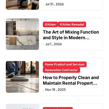
in One Upgrade
Jul 31 , 2026
Kitchen
Kitchen Remodel
The Art of Mixing Function
and Style in Modern
Kitchen Design
Jul 1 , 2026
Home Product and Services
Renovation Contractor
How to Properly Clean and
Maintain Rental Property
Grout
Nov 18 , 2025