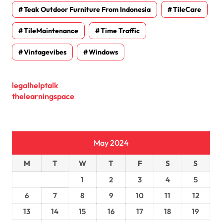
Teak Outdoor Furniture From Indonesia
TileCare
TileMaintenance
Time Traffic
Vintagevibes
Windows
legalhelptalk
thelearningspace
May 2024
M
T
W
T
F
S
S
1
2
3
4
5
6
7
8
9
10
11
12
13
14
15
16
17
18
19