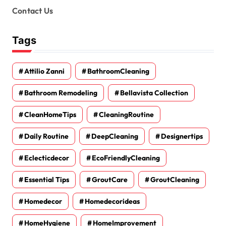
Contact Us
Tags
Attilio Zanni
BathroomCleaning
Bathroom Remodeling
Bellavista Collection
CleanHomeTips
CleaningRoutine
Daily Routine
DeepCleaning
Designertips
Eclecticdecor
EcoFriendlyCleaning
Essential Tips
GroutCare
GroutCleaning
Homedecor
Homedecorideas
HomeHygiene
HomeImprovement