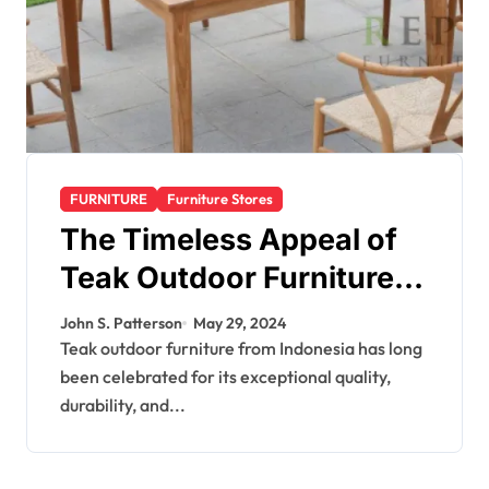
FURNITURE
Furniture Stores
The Timeless Appeal of
Teak Outdoor Furniture
from Indonesia
John S. Patterson
May 29, 2024
Teak outdoor furniture from Indonesia has long
been celebrated for its exceptional quality,
durability, and...