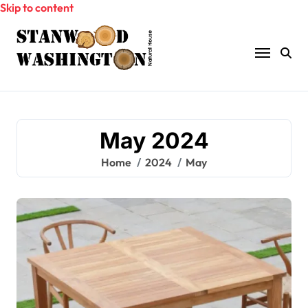
Skip to content
May 2024
Home
2024
May