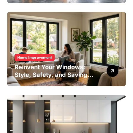
Home Improvement
Reinvent Your Windows:
Style, Safety, and Savings
in One Upgrade