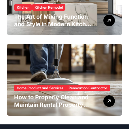
Kitchen
Kitchen Remodel
The Art of Mixing Function
and Style in Modern Kitchen
Design
Home Product and Services
Renovation Contractor
How to Properly Clean and
Maintain Rental Property
Grout