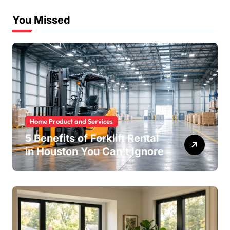
You Missed
Home Product and Services
5 Benefits of Forklift Rental
in Houston You Can’t Ignore