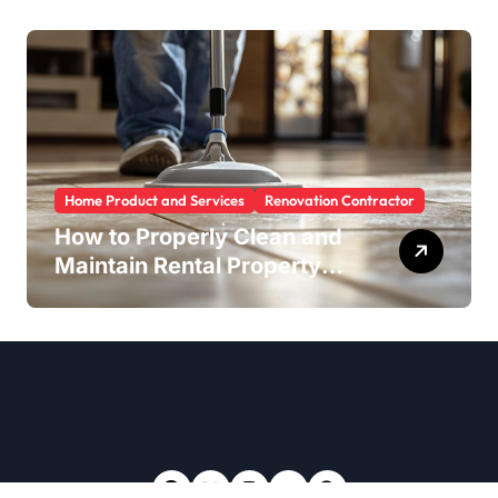
Home Product and Services
Renovation Contractor
How to Properly Clean and
Maintain Rental Property
Grout