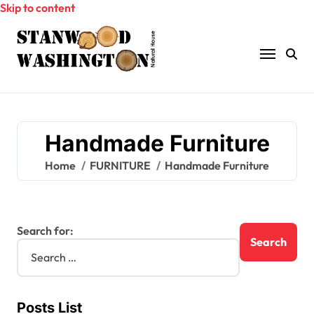
Skip to content
Handmade Furniture
Home
FURNITURE
Handmade Furniture
Search for:
Posts List