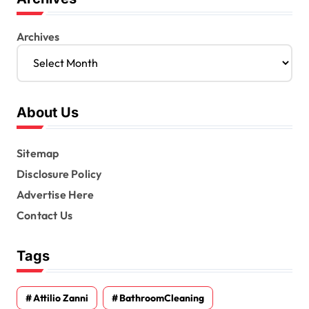
Archives
About Us
Sitemap
Disclosure Policy
Advertise Here
Contact Us
Tags
Attilio Zanni
BathroomCleaning