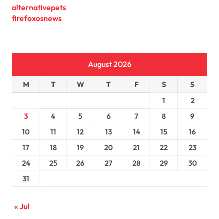
alternativepets
firefoxosnews
August 2026
M
T
W
T
F
S
S
1
2
3
4
5
6
7
8
9
10
11
12
13
14
15
16
17
18
19
20
21
22
23
24
25
26
27
28
29
30
31
« Jul