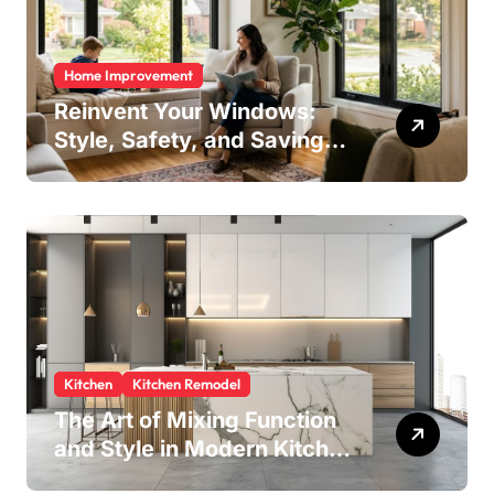
Home Improvement
Reinvent Your Windows:
Style, Safety, and Savings
in One Upgrade
Kitchen
Kitchen Remodel
The Art of Mixing Function
and Style in Modern Kitchen
Design