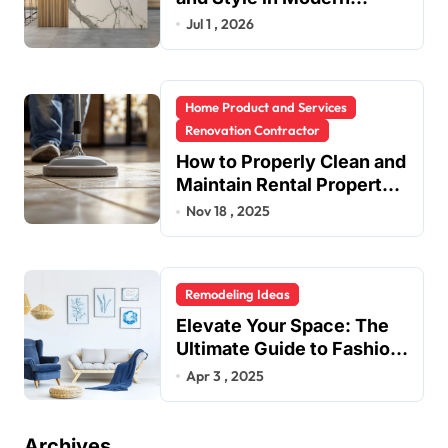
Kitchen Design
Jul 1 , 2026
Home Product and Services
Renovation Contractor
How to Properly Clean and
Maintain Rental Property
Grout
Nov 18 , 2025
Remodeling Ideas
Elevate Your Space: The
Ultimate Guide to Fashion
Home Decor Inspiration
Apr 3 , 2025
Blogs
Archives