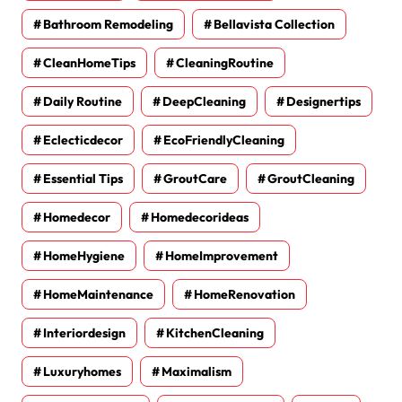
Bathroom Remodeling
Bellavista Collection
CleanHomeTips
CleaningRoutine
Daily Routine
DeepCleaning
Designertips
Eclecticdecor
EcoFriendlyCleaning
Essential Tips
GroutCare
GroutCleaning
Homedecor
Homedecorideas
HomeHygiene
HomeImprovement
HomeMaintenance
HomeRenovation
Interiordesign
KitchenCleaning
Luxuryhomes
Maximalism