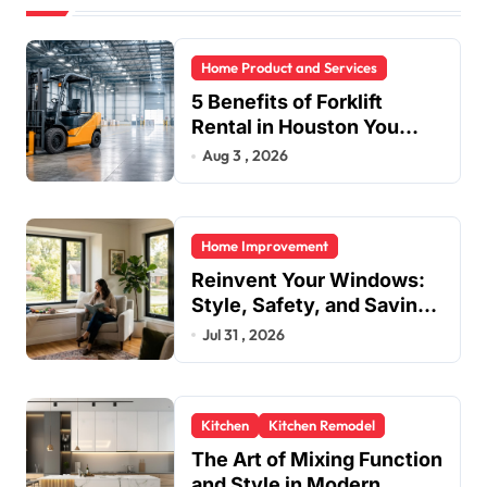
Home Product and Services
5 Benefits of Forklift
Rental in Houston You
Can’t Ignore
Aug 3 , 2026
Home Improvement
Reinvent Your Windows:
Style, Safety, and Savings
in One Upgrade
Jul 31 , 2026
Kitchen
Kitchen Remodel
The Art of Mixing Function
and Style in Modern