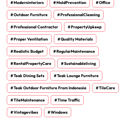
Moderninteriors
MoldPrevention
Office
Outdoor Furniture
ProfessionalCleaning
Professional Contractor
PropertyUpkeep
Proper Ventilation
Quality Materials
Realistic Budget
RegularMaintenance
RentalPropertyCare
Sustainableliving
Teak Dining Sets
Teak Lounge Furniture
Teak Outdoor Furniture From Indonesia
TileCare
TileMaintenance
Time Traffic
Vintagevibes
Windows