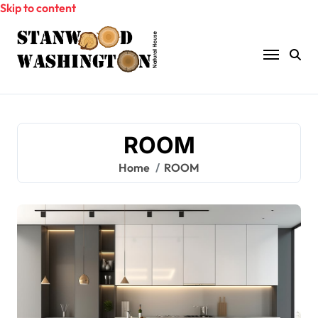
Skip to content
ROOM
Home
ROOM