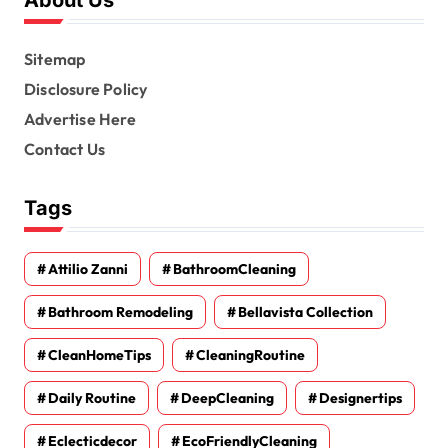
Sitemap
Disclosure Policy
Advertise Here
Contact Us
Tags
Attilio Zanni
BathroomCleaning
Bathroom Remodeling
Bellavista Collection
CleanHomeTips
CleaningRoutine
Daily Routine
DeepCleaning
Designertips
Eclecticdecor
EcoFriendlyCleaning