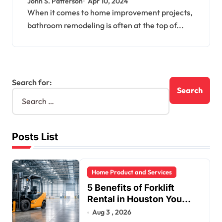
John S. Patterson
Apr 10, 2024
When it comes to home improvement projects,
bathroom remodeling is often at the top of...
Search for:
Posts List
Home Product and Services
5 Benefits of Forklift
Rental in Houston You
Can’t Ignore
Aug 3 , 2026