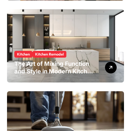
Kitchen
Kitchen Remodel
The Art of Mixing Function
and Style in Modern Kitchen
Design