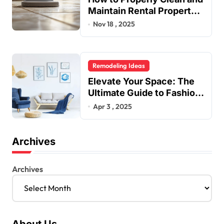
Maintain Rental Property
Grout
Nov 18 , 2025
Remodeling Ideas
Elevate Your Space: The
Ultimate Guide to Fashion
Home Decor Inspiration
Apr 3 , 2025
Blogs
Archives
Archives
About Us