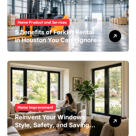
Home Product and Services
5 Benefits of Forklift Rental
in Houston You Can’t Ignore
Home Improvement
Reinvent Your Windows:
Style, Safety, and Savings
in One Upgrade