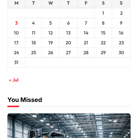
M
T
W
T
F
S
S
1
2
3
4
5
6
7
8
9
10
11
12
13
14
15
16
17
18
19
20
21
22
23
24
25
26
27
28
29
30
31
« Jul
You Missed