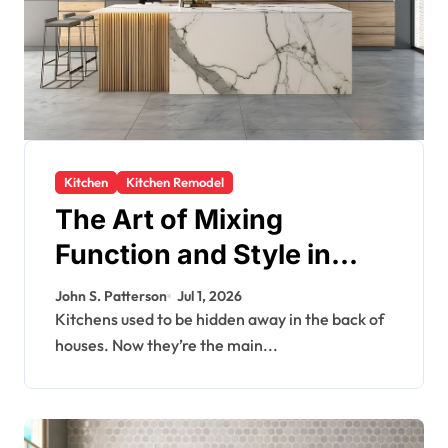
Kitchen
Kitchen Remodel
The Art of Mixing
Function and Style in
Modern Kitchen Design
John S. Patterson
Jul 1, 2026
Kitchens used to be hidden away in the back of
houses. Now they’re the main...