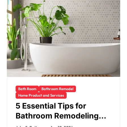
Bath Room
Bathroom Remodel
Home Product and Services
5 Essential Tips for
Bathroom Remodeling
Success