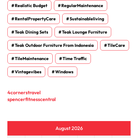
Realistic Budget
RegularMaintenance
RentalPropertyCare
Sustainableliving
Teak Dining Sets
Teak Lounge Furniture
Teak Outdoor Furniture From Indonesia
TileCare
TileMaintenance
Time Traffic
Vintagevibes
Windows
4cornerstravel
spencerfitnesscentral
August 2026