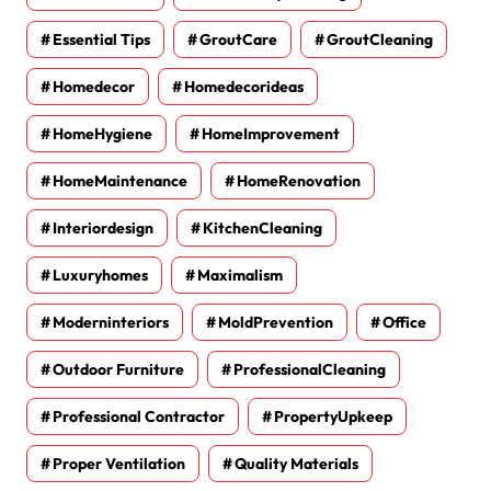
Essential Tips
GroutCare
GroutCleaning
Homedecor
Homedecorideas
HomeHygiene
HomeImprovement
HomeMaintenance
HomeRenovation
Interiordesign
KitchenCleaning
Luxuryhomes
Maximalism
Moderninteriors
MoldPrevention
Office
Outdoor Furniture
ProfessionalCleaning
Professional Contractor
PropertyUpkeep
Proper Ventilation
Quality Materials