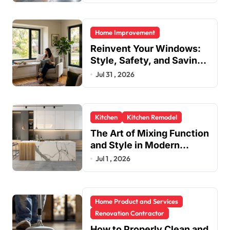
Home Improvement
Reinvent Your Windows:
Style, Safety, and Savings
in One Upgrade
Jul 31 , 2026
Kitchen
Kitchen Remodel
The Art of Mixing Function
and Style in Modern
Kitchen Design
Jul 1 , 2026
Home Product and Services
Renovation Contractor
How to Properly Clean and