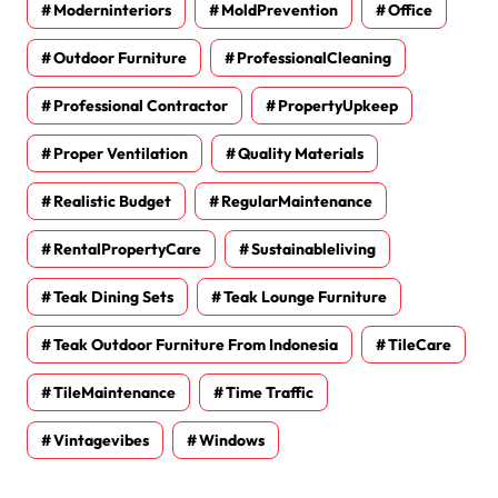
Moderninteriors
MoldPrevention
Office
Outdoor Furniture
ProfessionalCleaning
Professional Contractor
PropertyUpkeep
Proper Ventilation
Quality Materials
Realistic Budget
RegularMaintenance
RentalPropertyCare
Sustainableliving
Teak Dining Sets
Teak Lounge Furniture
Teak Outdoor Furniture From Indonesia
TileCare
TileMaintenance
Time Traffic
Vintagevibes
Windows