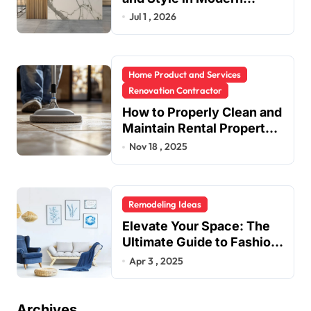
Kitchen Design
Jul 1 , 2026
Home Product and Services
Renovation Contractor
How to Properly Clean and
Maintain Rental Property
Grout
Nov 18 , 2025
Remodeling Ideas
Elevate Your Space: The
Ultimate Guide to Fashion
Home Decor Inspiration
Apr 3 , 2025
Blogs
Archives