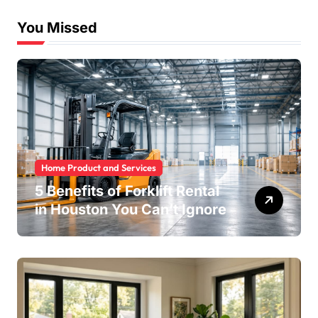
You Missed
Home Product and Services
5 Benefits of Forklift Rental
in Houston You Can’t Ignore