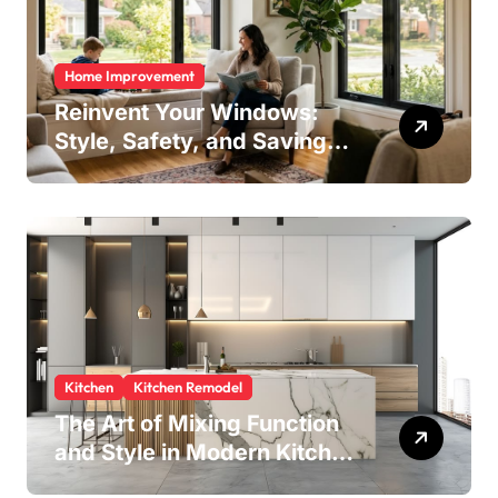
Home Improvement
Reinvent Your Windows:
Style, Safety, and Savings
in One Upgrade
Kitchen
Kitchen Remodel
The Art of Mixing Function
and Style in Modern Kitchen
Design