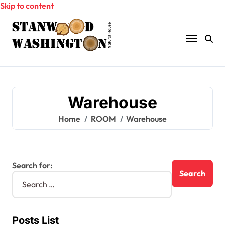
Skip to content
Warehouse
Home
ROOM
Warehouse
Search for:
Posts List