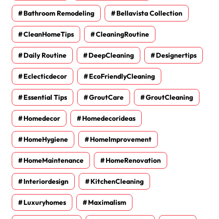
Bathroom Remodeling
Bellavista Collection
CleanHomeTips
CleaningRoutine
Daily Routine
DeepCleaning
Designertips
Eclecticdecor
EcoFriendlyCleaning
Essential Tips
GroutCare
GroutCleaning
Homedecor
Homedecorideas
HomeHygiene
HomeImprovement
HomeMaintenance
HomeRenovation
Interiordesign
KitchenCleaning
Luxuryhomes
Maximalism