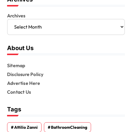
Archives
About Us
Sitemap
Disclosure Policy
Advertise Here
Contact Us
Tags
Attilio Zanni
BathroomCleaning