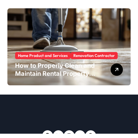
Home Product and Services
Renovation Contractor
How to Properly Clean and
Maintain Rental Property
Grout