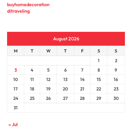
buyhomedecoration
ditraveling
August 2026
M
T
W
T
F
S
S
1
2
3
4
5
6
7
8
9
10
11
12
13
14
15
16
17
18
19
20
21
22
23
24
25
26
27
28
29
30
31
« Jul