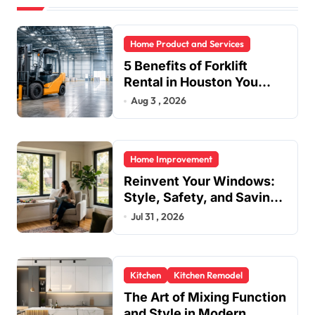
Home Product and Services
5 Benefits of Forklift
Rental in Houston You
Can’t Ignore
Aug 3 , 2026
Home Improvement
Reinvent Your Windows:
Style, Safety, and Savings
in One Upgrade
Jul 31 , 2026
Kitchen
Kitchen Remodel
The Art of Mixing Function
and Style in Modern