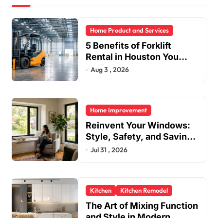
Home Product and Services
5 Benefits of Forklift
Rental in Houston You
Can’t Ignore
Aug 3 , 2026
Home Improvement
Reinvent Your Windows:
Style, Safety, and Savings
in One Upgrade
Jul 31 , 2026
Kitchen
Kitchen Remodel
The Art of Mixing Function
and Style in Modern