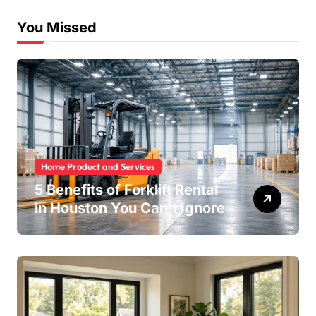
You Missed
Home Product and Services
5 Benefits of Forklift Rental
in Houston You Can’t Ignore