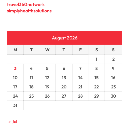
travel360network
simplyhealthsolutions
August 2026
M
T
W
T
F
S
S
1
2
3
4
5
6
7
8
9
10
11
12
13
14
15
16
17
18
19
20
21
22
23
24
25
26
27
28
29
30
31
« Jul