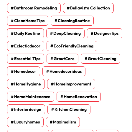
Bathroom Remodeling
Bellavista Collection
CleanHomeTips
CleaningRoutine
Daily Routine
DeepCleaning
Designertips
Eclecticdecor
EcoFriendlyCleaning
Essential Tips
GroutCare
GroutCleaning
Homedecor
Homedecorideas
HomeHygiene
HomeImprovement
HomeMaintenance
HomeRenovation
Interiordesign
KitchenCleaning
Luxuryhomes
Maximalism