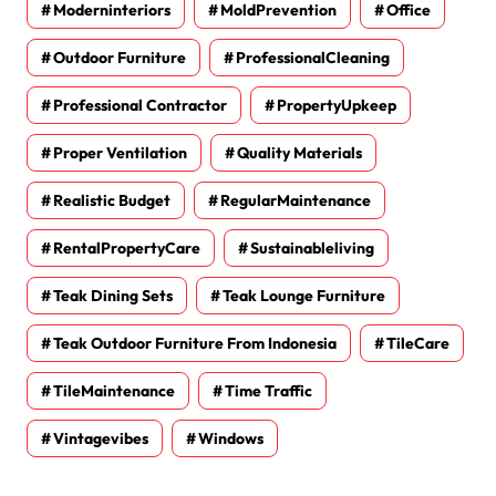
Moderninteriors
MoldPrevention
Office
Outdoor Furniture
ProfessionalCleaning
Professional Contractor
PropertyUpkeep
Proper Ventilation
Quality Materials
Realistic Budget
RegularMaintenance
RentalPropertyCare
Sustainableliving
Teak Dining Sets
Teak Lounge Furniture
Teak Outdoor Furniture From Indonesia
TileCare
TileMaintenance
Time Traffic
Vintagevibes
Windows