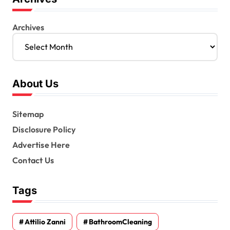
Archives
About Us
Sitemap
Disclosure Policy
Advertise Here
Contact Us
Tags
Attilio Zanni
BathroomCleaning