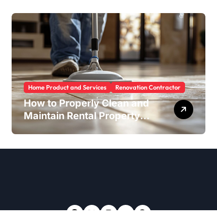
Home Product and Services
Renovation Contractor
How to Properly Clean and
Maintain Rental Property
Grout