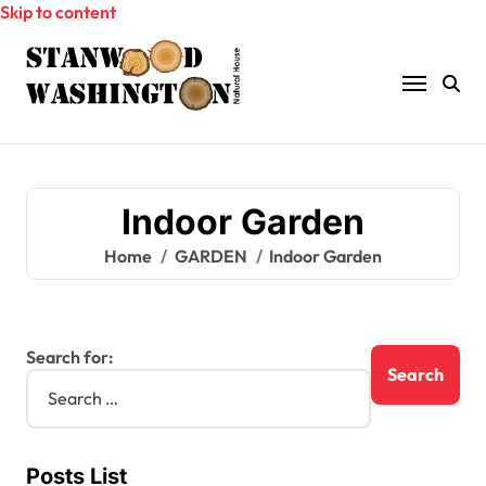
Skip to content
Indoor Garden
Home
GARDEN
Indoor Garden
Search for:
Posts List