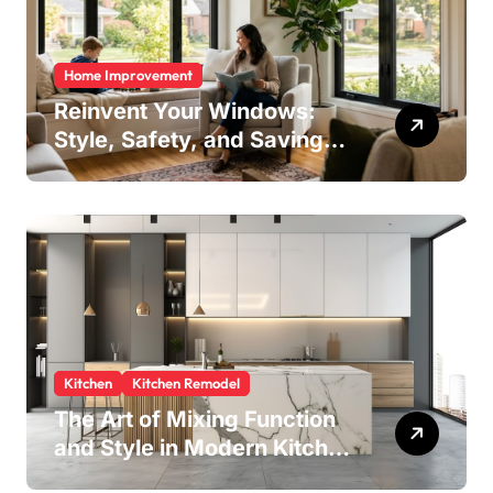
Home Improvement
Reinvent Your Windows:
Style, Safety, and Savings
in One Upgrade
Kitchen
Kitchen Remodel
The Art of Mixing Function
and Style in Modern Kitchen
Design