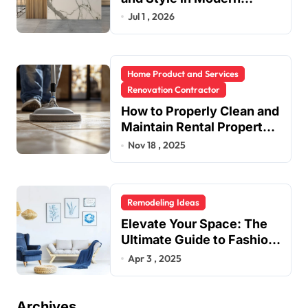
Kitchen Design
Jul 1 , 2026
Home Product and Services
Renovation Contractor
How to Properly Clean and
Maintain Rental Property
Grout
Nov 18 , 2025
Remodeling Ideas
Elevate Your Space: The
Ultimate Guide to Fashion
Home Decor Inspiration
Apr 3 , 2025
Blogs
Archives