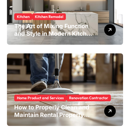
Kitchen
Kitchen Remodel
The Art of Mixing Function
and Style in Modern Kitchen
Design
Home Product and Services
Renovation Contractor
How to Properly Clean and
Maintain Rental Property
Grout