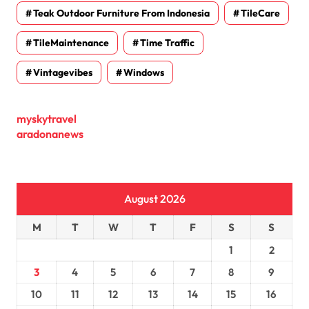
Teak Outdoor Furniture From Indonesia
TileCare
TileMaintenance
Time Traffic
Vintagevibes
Windows
myskytravel
aradonanews
August 2026
M
T
W
T
F
S
S
1
2
3
4
5
6
7
8
9
10
11
12
13
14
15
16