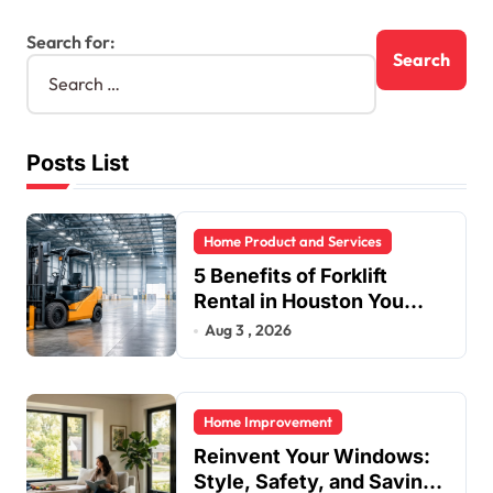
Search for:
Posts List
Home Product and Services
5 Benefits of Forklift
Rental in Houston You
Can’t Ignore
Aug 3 , 2026
Home Improvement
Reinvent Your Windows:
Style, Safety, and Savings