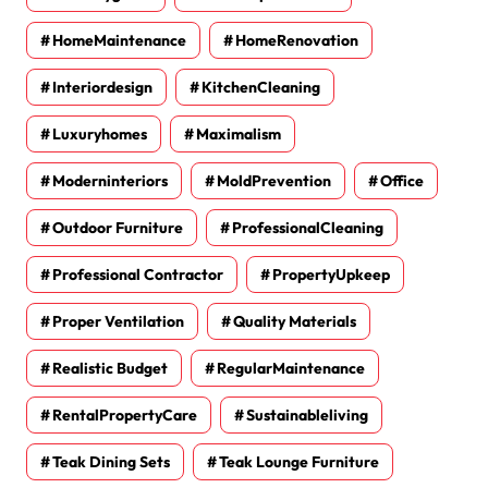
HomeMaintenance
HomeRenovation
Interiordesign
KitchenCleaning
Luxuryhomes
Maximalism
Moderninteriors
MoldPrevention
Office
Outdoor Furniture
ProfessionalCleaning
Professional Contractor
PropertyUpkeep
Proper Ventilation
Quality Materials
Realistic Budget
RegularMaintenance
RentalPropertyCare
Sustainableliving
Teak Dining Sets
Teak Lounge Furniture