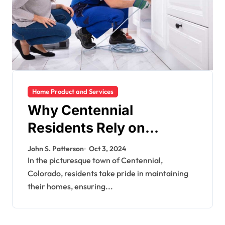
Home Product and Services
Why Centennial
Residents Rely on
Bluefrog Plumbing for
John S. Patterson
Oct 3, 2024
Their Plumbing Needs
In the picturesque town of Centennial,
Colorado, residents take pride in maintaining
their homes, ensuring...