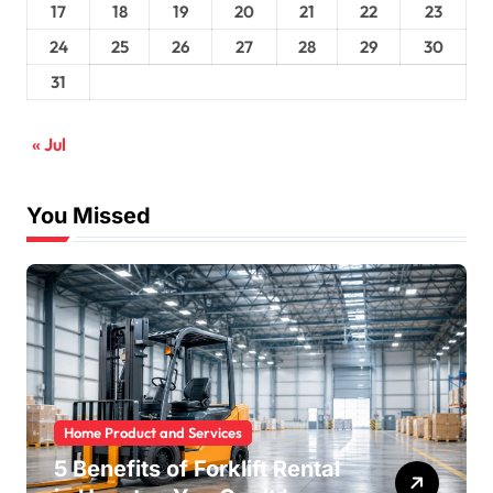
17
18
19
20
21
22
23
24
25
26
27
28
29
30
31
« Jul
You Missed
Home Product and Services
5 Benefits of Forklift Rental