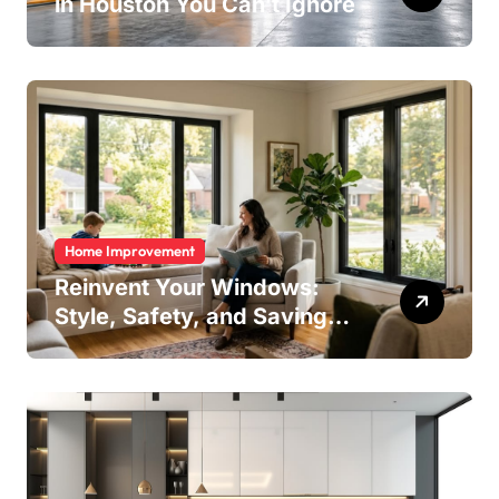
in Houston You Can’t Ignore
Home Improvement
Reinvent Your Windows:
Style, Safety, and Savings
in One Upgrade