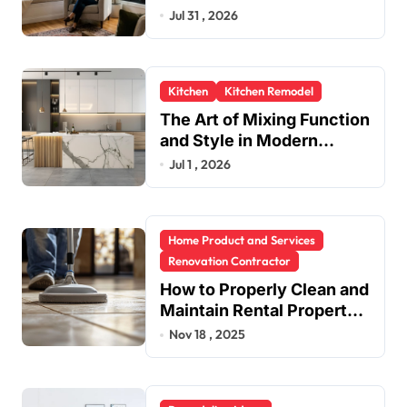
in One Upgrade
Jul 31 , 2026
Kitchen
Kitchen Remodel
The Art of Mixing Function
and Style in Modern
Kitchen Design
Jul 1 , 2026
Home Product and Services
Renovation Contractor
How to Properly Clean and
Maintain Rental Property
Grout
Nov 18 , 2025