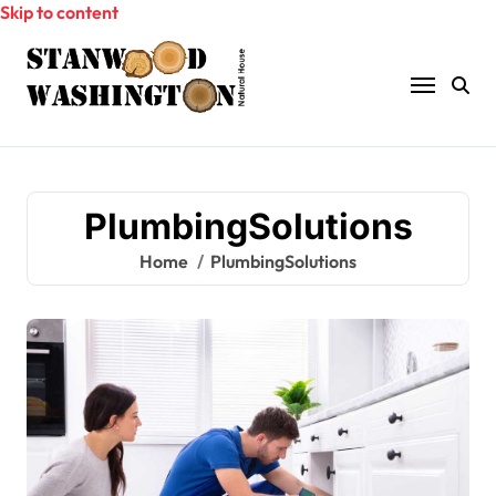
Skip to content
PlumbingSolutions
Home
PlumbingSolutions