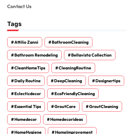
Contact Us
Tags
Attilio Zanni
BathroomCleaning
Bathroom Remodeling
Bellavista Collection
CleanHomeTips
CleaningRoutine
Daily Routine
DeepCleaning
Designertips
Eclecticdecor
EcoFriendlyCleaning
Essential Tips
GroutCare
GroutCleaning
Homedecor
Homedecorideas
HomeHygiene
HomeImprovement