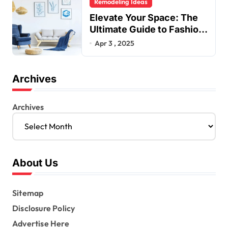
Remodeling Ideas
Elevate Your Space: The
Ultimate Guide to Fashion
Home Decor Inspiration
Apr 3 , 2025
Blogs
Archives
Archives
About Us
Sitemap
Disclosure Policy
Advertise Here