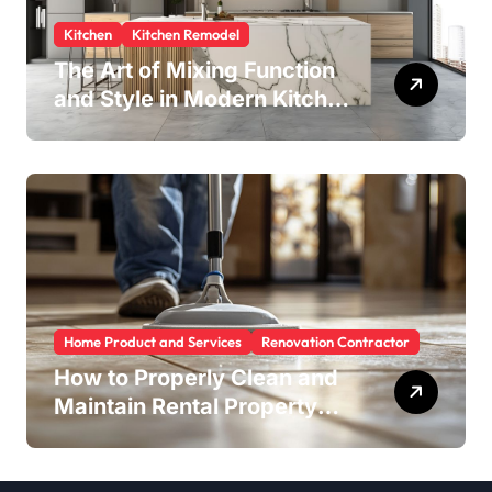
Kitchen
Kitchen Remodel
The Art of Mixing Function
and Style in Modern Kitchen
Design
Home Product and Services
Renovation Contractor
How to Properly Clean and
Maintain Rental Property
Grout