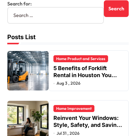
Search for:
Posts List
Home Product and Services
5 Benefits of Forklift
Rental in Houston You
Can’t Ignore
Aug 3 , 2026
Home Improvement
Reinvent Your Windows:
Style, Safety, and Savings
in One Upgrade
Jul 31 , 2026