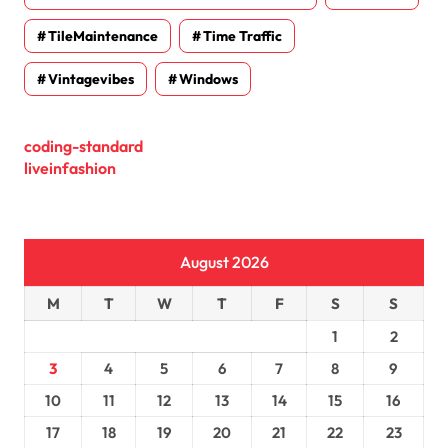
TileMaintenance
Time Traffic
Vintagevibes
Windows
coding-standard
liveinfashion
August 2026
M
T
W
T
F
S
S
1
2
3
4
5
6
7
8
9
10
11
12
13
14
15
16
17
18
19
20
21
22
23