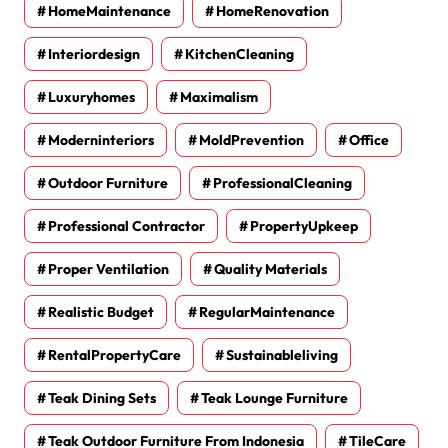
HomeMaintenance
HomeRenovation
Interiordesign
KitchenCleaning
Luxuryhomes
Maximalism
Moderninteriors
MoldPrevention
Office
Outdoor Furniture
ProfessionalCleaning
Professional Contractor
PropertyUpkeep
Proper Ventilation
Quality Materials
Realistic Budget
RegularMaintenance
RentalPropertyCare
Sustainableliving
Teak Dining Sets
Teak Lounge Furniture
Teak Outdoor Furniture From Indonesia
TileCare