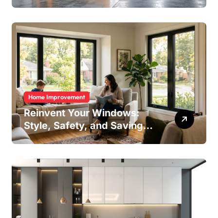
Home Improvement
Reinvent Your Windows:
Style, Safety, and Savings
in One Upgrade