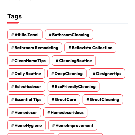
Tags
Attilio Zanni
BathroomCleaning
Bathroom Remodeling
Bellavista Collection
CleanHomeTips
CleaningRoutine
Daily Routine
DeepCleaning
Designertips
Eclecticdecor
EcoFriendlyCleaning
Essential Tips
GroutCare
GroutCleaning
Homedecor
Homedecorideas
HomeHygiene
HomeImprovement