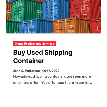
Home Product and Services
Buy Used Shipping
Container
John S. Patterson
Oct 7, 2022
Nowadays, shipping containers are seen more
and more often. You often see them in ports,...