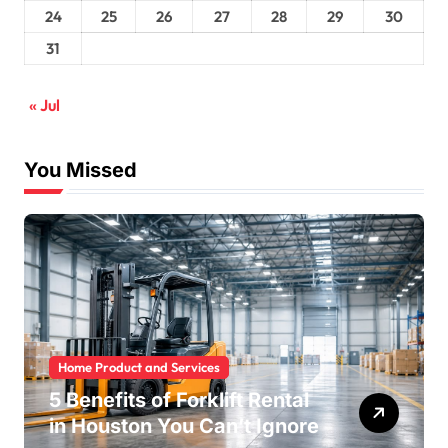
24
25
26
27
28
29
30
31
« Jul
You Missed
Home Product and Services
5 Benefits of Forklift Rental
in Houston You Can’t Ignore