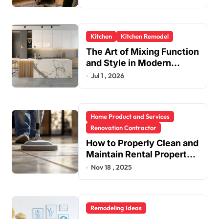
Kitchen
Kitchen Remodel
The Art of Mixing Function
and Style in Modern
Kitchen Design
Jul 1 , 2026
Home Product and Services
Renovation Contractor
How to Properly Clean and
Maintain Rental Property
Grout
Nov 18 , 2025
Remodeling Ideas