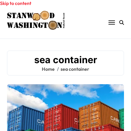
Skip to content
sea container
Home
sea container