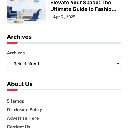
Elevate Your Space: The
Ultimate Guide to Fashion
Home Decor Inspiration
Apr 3 , 2025
Blogs
Archives
Archives
About Us
Sitemap
Disclosure Policy
Advertise Here
Contact Us