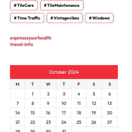
TileCare
TileMaintenance
Time Traffic
Vintagevibes
Windows
expresssyourhealth
travel-info
October 2024
M
T
W
T
F
S
S
1
2
3
4
5
6
7
8
9
10
11
12
13
14
15
16
17
18
19
20
21
22
23
24
25
26
27
28
29
30
31