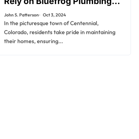
Rely on Bluefrog Plumbing
for Their Plumbing Needs
John S. Patterson
Oct 3, 2024
In the picturesque town of Centennial,
Colorado, residents take pride in maintaining
their homes, ensuring...