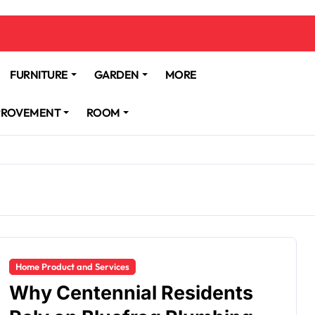
FURNITURE
GARDEN
MORE
PROVEMENT
ROOM
Home Product and Services
Why Centennial Residents