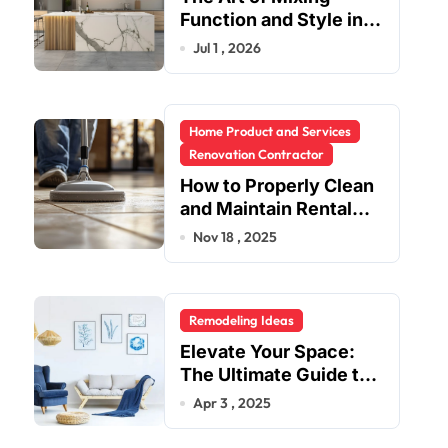
Function and Style in
Modern Kitchen
Jul 1 , 2026
Design
Home Product and Services
Renovation Contractor
How to Properly Clean
and Maintain Rental
Property Grout
Nov 18 , 2025
Remodeling Ideas
Elevate Your Space:
The Ultimate Guide to
Fashion Home Decor
Apr 3 , 2025
Inspiration Blogs