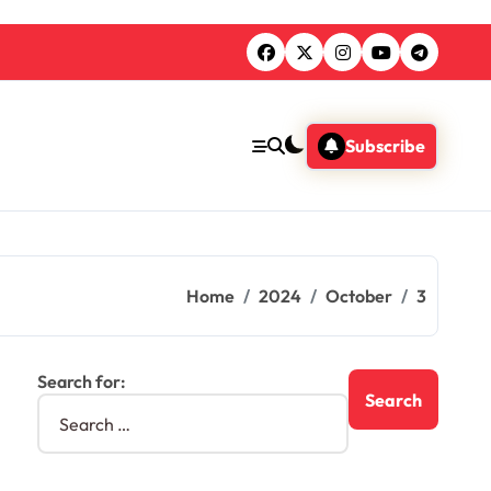
Subscribe
Home
2024
October
3
Search for: