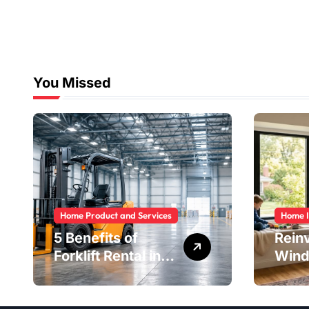
You Missed
Home Product and Services
Home 
5 Benefits of
Rein
Forklift Rental in
Wind
Houston You
Safe
Can’t Ignore
Savi