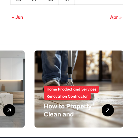
« Jun
Apr »
Home Product and Services
Renovation Contractor
How to Properly
Clean and
Maintain Rental
Property Grout