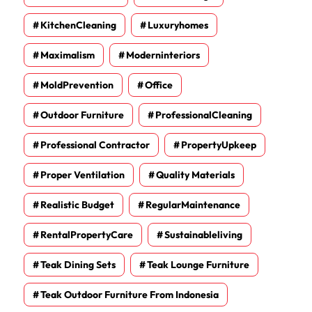
KitchenCleaning
Luxuryhomes
Maximalism
Moderninteriors
MoldPrevention
Office
Outdoor Furniture
ProfessionalCleaning
Professional Contractor
PropertyUpkeep
Proper Ventilation
Quality Materials
Realistic Budget
RegularMaintenance
RentalPropertyCare
Sustainableliving
Teak Dining Sets
Teak Lounge Furniture
Teak Outdoor Furniture From Indonesia