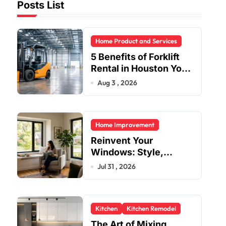
Posts List
Home Product and Services
5 Benefits of Forklift
Rental in Houston You
Can’t Ignore
Aug 3 , 2026
Home Improvement
Reinvent Your
Windows: Style,
Safety, and Savings in
Jul 31 , 2026
One Upgrade
Kitchen
Kitchen Remodel
The Art of Mixing