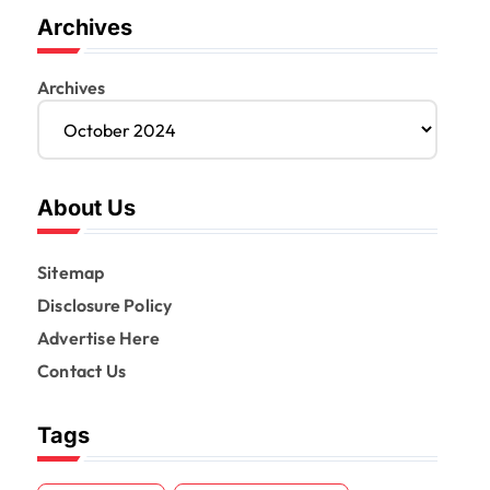
Archives
Archives
About Us
Sitemap
Disclosure Policy
Advertise Here
Contact Us
Tags