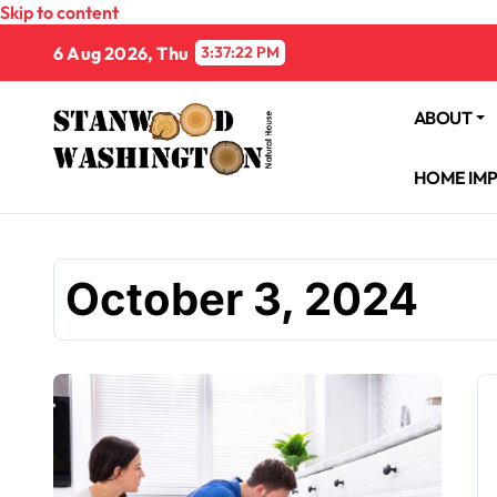
Skip to content
6 Aug 2026, Thu
3:37:23 PM
ABOUT
HOME IM
October 3, 2024