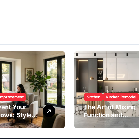
Improvement
Kitchen
Kitchen Remodel
vent Your
The Art of Mixing
ows: Style,
Function and
ty, and
Style in Modern
ngs in One
Kitchen Design