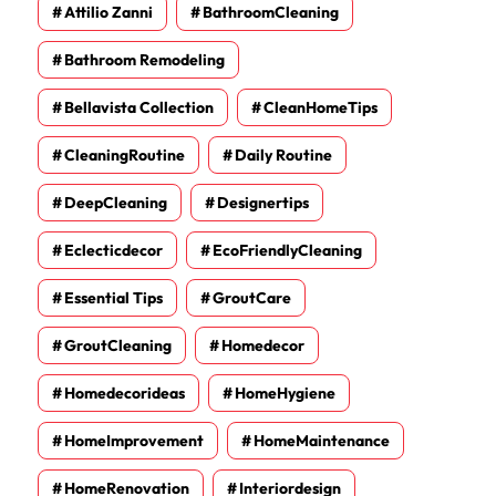
Attilio Zanni
BathroomCleaning
Bathroom Remodeling
Bellavista Collection
CleanHomeTips
CleaningRoutine
Daily Routine
DeepCleaning
Designertips
Eclecticdecor
EcoFriendlyCleaning
Essential Tips
GroutCare
GroutCleaning
Homedecor
Homedecorideas
HomeHygiene
HomeImprovement
HomeMaintenance
HomeRenovation
Interiordesign