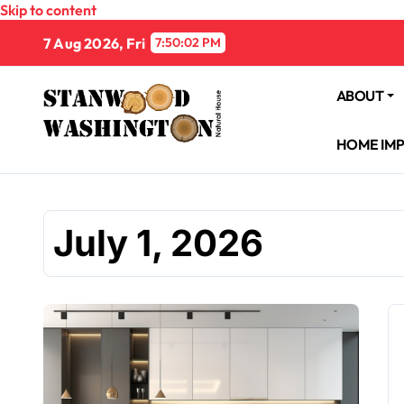
Skip to content
7 Aug 2026, Fri
7:50:03 PM
ABOUT
HOME IM
July 1, 2026