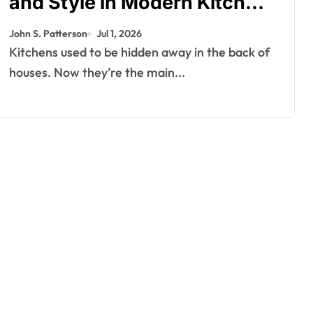
and Style in Modern Kitchen
Design
John S. Patterson
Jul 1, 2026
Kitchens used to be hidden away in the back of
houses. Now they’re the main...