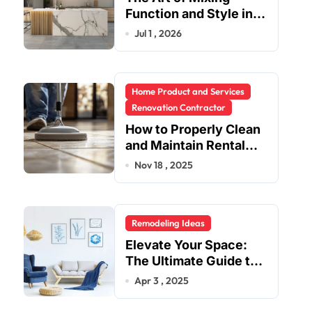
Function and Style in
Modern Kitchen
Jul 1 , 2026
Design
Home Product and Services
Renovation Contractor
How to Properly Clean
and Maintain Rental
Property Grout
Nov 18 , 2025
Remodeling Ideas
Elevate Your Space:
The Ultimate Guide to
Fashion Home Decor
Apr 3 , 2025
Inspiration Blogs