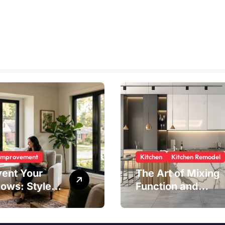
Improvement
Kitchen
Kitchen Remodel
vent Your
The Art of Mixing
ows: Style,
Function and
ty, and
Style in Modern
ngs in One
Kitchen Design