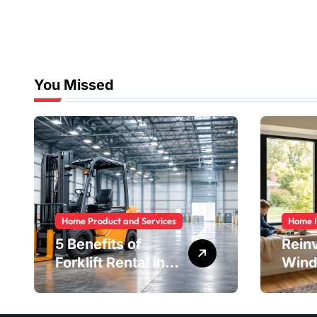
You Missed
Home Product and Services
Home 
5 Benefits of
Rein
Forklift Rental in
Wind
Houston You
Safe
Can’t Ignore
Savi