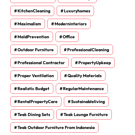
KitchenCleaning
Luxuryhomes
Maximalism
Moderninteriors
MoldPrevention
Office
Outdoor Furniture
ProfessionalCleaning
Professional Contractor
PropertyUpkeep
Proper Ventilation
Quality Materials
Realistic Budget
RegularMaintenance
RentalPropertyCare
Sustainableliving
Teak Dining Sets
Teak Lounge Furniture
Teak Outdoor Furniture From Indonesia