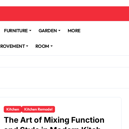
FURNITURE
GARDEN
MORE
PROVEMENT
ROOM
Kitchen
Kitchen Remodel
The Art of Mixing Function