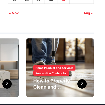
« Nov
Aug »
Home Product and Services
Renovation Contractor
How to Properly
Clean and
Maintain Rental
Property Grout