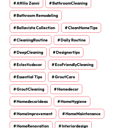
Attilio Zanni
BathroomCleaning
Bathroom Remodeling
Bellavista Collection
CleanHomeTips
CleaningRoutine
Daily Routine
DeepCleaning
Designertips
Eclecticdecor
EcoFriendlyCleaning
Essential Tips
GroutCare
GroutCleaning
Homedecor
Homedecorideas
HomeHygiene
HomeImprovement
HomeMaintenance
HomeRenovation
Interiordesign