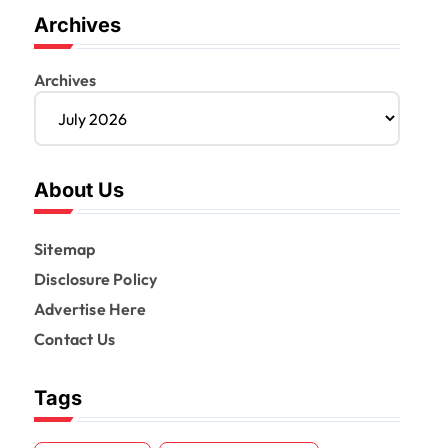
Archives
Archives
About Us
Sitemap
Disclosure Policy
Advertise Here
Contact Us
Tags