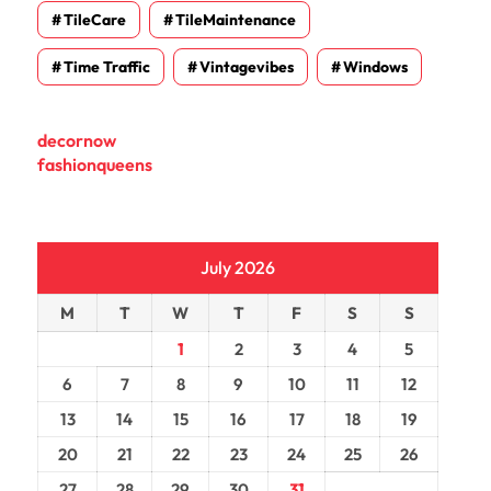
TileCare
TileMaintenance
Time Traffic
Vintagevibes
Windows
decornow
fashionqueens
July 2026
M
T
W
T
F
S
S
1
2
3
4
5
6
7
8
9
10
11
12
13
14
15
16
17
18
19
20
21
22
23
24
25
26
27
28
29
30
31