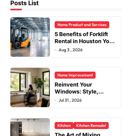
Posts List
Home Product and Services
5 Benefits of Forklift
Rental in Houston You
Can’t Ignore
Aug 3 , 2026
Home Improvement
Reinvent Your
Windows: Style,
Safety, and Savings in
Jul 31 , 2026
One Upgrade
Kitchen
Kitchen Remodel
The Art of Mixing