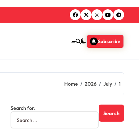
Subscribe
Home
2026
July
1
Search for: