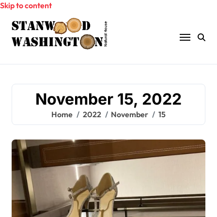
Skip to content
November 15, 2022
Home
2022
November
15