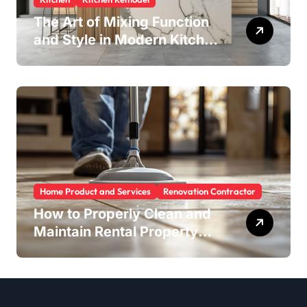
The Art of Mixing Function
and Style in Modern Kitchen
Design
Home Product and Services
Renovation Contractor
How to Properly Clean and
Maintain Rental Property
Grout