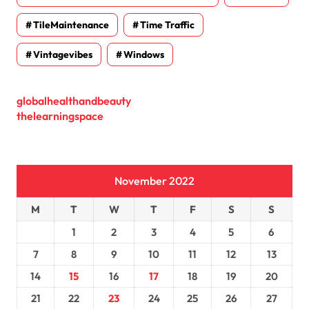
TileMaintenance
Time Traffic
Vintagevibes
Windows
globalhealthandbeauty
thelearningspace
November 2022
M
T
W
T
F
S
S
1
2
3
4
5
6
7
8
9
10
11
12
13
14
15
16
17
18
19
20
21
22
23
24
25
26
27