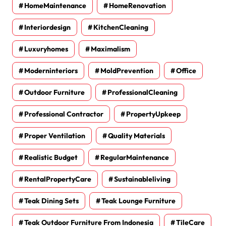
HomeMaintenance
HomeRenovation
Interiordesign
KitchenCleaning
Luxuryhomes
Maximalism
Moderninteriors
MoldPrevention
Office
Outdoor Furniture
ProfessionalCleaning
Professional Contractor
PropertyUpkeep
Proper Ventilation
Quality Materials
Realistic Budget
RegularMaintenance
RentalPropertyCare
Sustainableliving
Teak Dining Sets
Teak Lounge Furniture
Teak Outdoor Furniture From Indonesia
TileCare