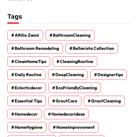
Tags
Attilio Zanni
BathroomCleaning
Bathroom Remodeling
Bellavista Collection
CleanHomeTips
CleaningRoutine
Daily Routine
DeepCleaning
Designertips
Eclecticdecor
EcoFriendlyCleaning
Essential Tips
GroutCare
GroutCleaning
Homedecor
Homedecorideas
HomeHygiene
HomeImprovement