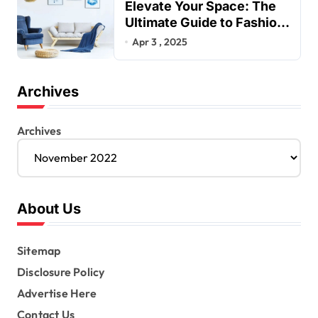
Elevate Your Space: The
Ultimate Guide to Fashion
Home Decor Inspiration
Apr 3 , 2025
Blogs
Archives
Archives
About Us
Sitemap
Disclosure Policy
Advertise Here
Contact Us