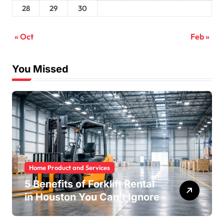
28
29
30
« Oct
Feb »
You Missed
Home Product and Services
5 Benefits of Forklift Rental
in Houston You Can’t Ignore