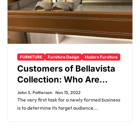
FURNITURE
Furniture Design
Modern Furniture
Customers of Bellavista
Collection: Who Are
They?
John S. Patterson
Nov 15, 2022
The very first task for a newly formed business
is to determine its target audience...