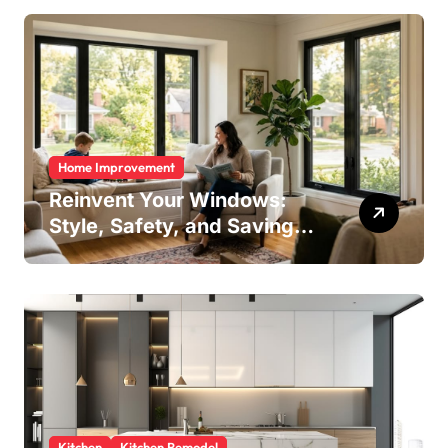
Home Improvement
Reinvent Your Windows:
Style, Safety, and Savings
in One Upgrade
Kitchen
Kitchen Remodel