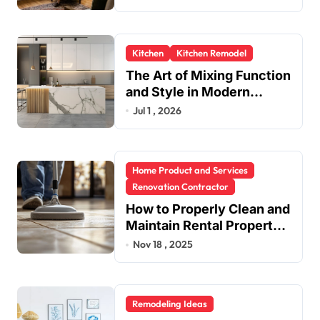
Kitchen
Kitchen Remodel
The Art of Mixing Function
and Style in Modern
Kitchen Design
Jul 1 , 2026
Home Product and Services
Renovation Contractor
How to Properly Clean and
Maintain Rental Property
Grout
Nov 18 , 2025
Remodeling Ideas