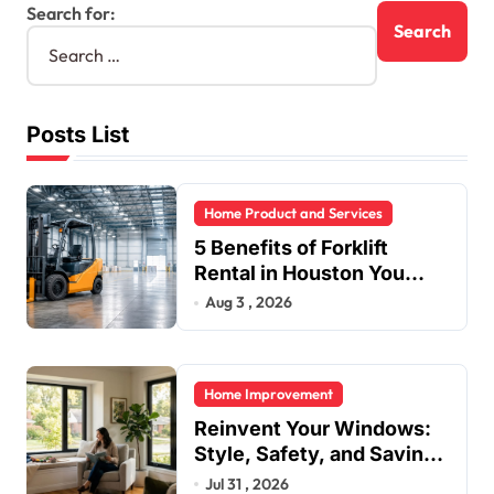
Search for:
Posts List
Home Product and Services
5 Benefits of Forklift
Rental in Houston You
Can’t Ignore
Aug 3 , 2026
Home Improvement
Reinvent Your Windows:
Style, Safety, and Savings
in One Upgrade
Jul 31 , 2026